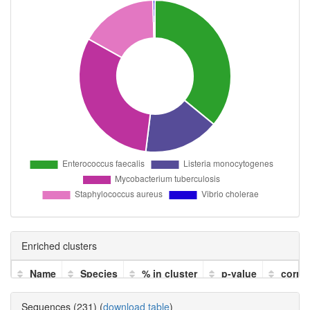
Enriched clusters
Name
Species
% in cluster
p-value
corre
Sequences (231) (
download table
)