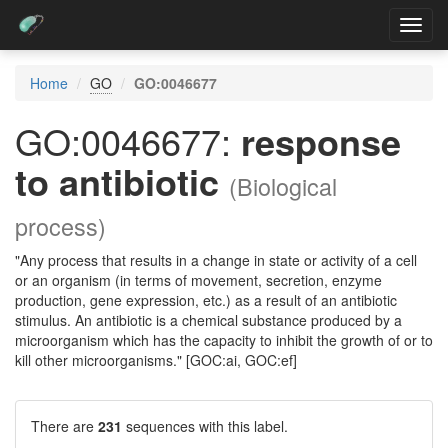
Toggl
navig
Home
GO
GO:0046677
GO:0046677:
response
to antibiotic
(Biological
process)
"Any process that results in a change in state or activity of a cell
or an organism (in terms of movement, secretion, enzyme
production, gene expression, etc.) as a result of an antibiotic
stimulus. An antibiotic is a chemical substance produced by a
microorganism which has the capacity to inhibit the growth of or to
kill other microorganisms." [GOC:ai, GOC:ef]
There are
231
sequences with this label.