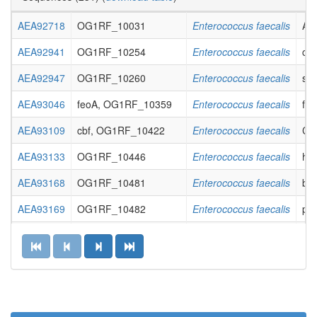
AEA92718
OG1RF_10031
Enterococcus faecalis
ABC
AEA92941
OG1RF_10254
Enterococcus faecalis
cof
AEA92947
OG1RF_10260
Enterococcus faecalis
sen
AEA93046
feoA, OG1RF_10359
Enterococcus faecalis
fer
AEA93109
cbf, OG1RF_10422
Enterococcus faecalis
CMP
AEA93133
OG1RF_10446
Enterococcus faecalis
hyp
AEA93168
OG1RF_10481
Enterococcus faecalis
bet
AEA93169
OG1RF_10482
Enterococcus faecalis
pro
AEA93203
OG1RF_10516
Enterococcus faecalis
acy
AEA93222
OG1RF_10535
Enterococcus faecalis
hyp
AEA93238
OG1RF_10551
Enterococcus faecalis
hyp
AEA93297
dnaB2, OG1RF_10610
Enterococcus faecalis
rep