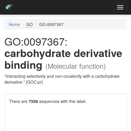
Toggl
navig
Home
GO
GO:0097367
GO:0097367:
carbohydrate derivative
binding
(Molecular function)
"Interacting selectively and non-covalently with a carbohydrate
derivative." [GOC:pr]
There are
7558
sequences with this label.