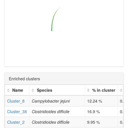
Enriched clusters
Name
Species
% in cluster
p
Cluster_8
Campylobacter jejuni
12.24 %
0.0
Cluster_38
Clostridioides difficile
16.9 %
0.0
Cluster_2
Clostridioides difficile
9.95 %
0.0