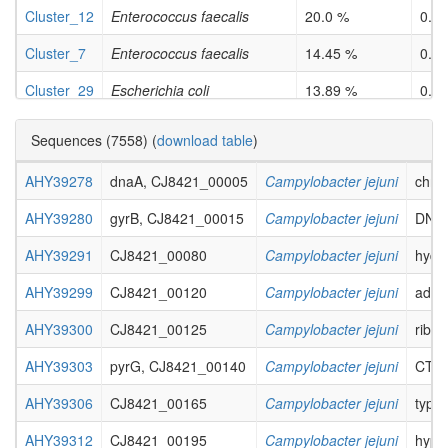
Cluster_12
Enterococcus faecalis
20.0 %
0.0
Cluster_7
Enterococcus faecalis
14.45 %
0.0
Cluster_29
Escherichia coli
13.89 %
0.0
Cluster_41
Escherichia coli
25.29 %
0.0
Sequences (7558) (
download table
)
Cluster_37
Escherichia coli
16.38 %
3.6e
AHY39278
dnaA, CJ8421_00005
Campylobacter jejuni
chrom
Cluster_44
Klebsiella pneumoniae
23.13 %
0.0
AHY39280
gyrB, CJ8421_00015
Campylobacter jejuni
DNA g
Cluster_12
Klebsiella pneumoniae
13.24 %
0.0
AHY39291
CJ8421_00080
Campylobacter jejuni
hydr
Cluster_18
Listeria monocytogenes
25.0 %
0.0
AHY39299
CJ8421_00120
Campylobacter jejuni
adeny
Cluster_24
Listeria monocytogenes
15.91 %
4.9e
AHY39300
CJ8421_00125
Campylobacter jejuni
ribon
Cluster_7
Mycobacterium tuberculosis
11.58 %
0.0
AHY39303
pyrG, CJ8421_00140
Campylobacter jejuni
CTP 
Cluster_12
Neisseria gonorrhoeae
25.49 %
0.0
AHY39306
CJ8421_00165
Campylobacter jejuni
type 
Cluster_47
Pseudomonas aeruginosa
11.72 %
0.0
AHY39312
CJ8421_00195
Campylobacter jejuni
hypot